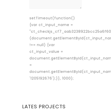
setTimeout(function()
{var ct_input_name =
"ct_checkjs_cf7_aab3238922bcc25a6f606
(document.getElementById(ct_input_n
!== null) {var
ct_input_value =
document.getElementById(ct_input_nam
=
document.getElementById(ct_input_name
'1205192676');}}, 1000);
LATES PROJECTS