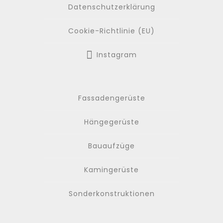
Datenschutzerklärung
Cookie-Richtlinie (EU)
Instagram
Fassadengerüste
Hängegerüste
Bauaufzüge
Kamingerüste
Sonderkonstruktionen