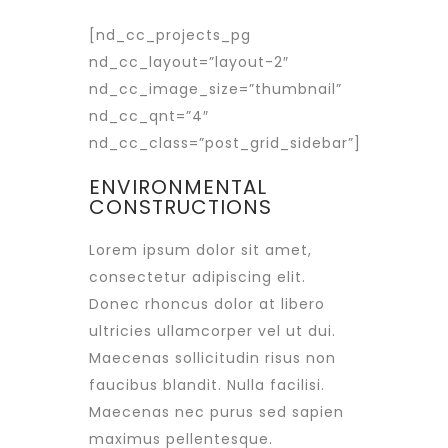
[nd_cc_projects_pg
nd_cc_layout=”layout-2″
nd_cc_image_size=”thumbnail”
nd_cc_qnt=”4″
nd_cc_class=”post_grid_sidebar”]
ENVIRONMENTAL
CONSTRUCTIONS
Lorem ipsum dolor sit amet,
consectetur adipiscing elit.
Donec rhoncus dolor at libero
ultricies ullamcorper vel ut dui.
Maecenas sollicitudin risus non
faucibus blandit. Nulla facilisi.
Maecenas nec purus sed sapien
maximus pellentesque.