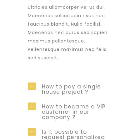
ultricies ullamcorper vel ut dui.
Maecenas sollicitudin risus non
faucibus blandit. Nulla facilisi.
Maecenas nec purus sed sapien
maximus pellentesque.
Pellentesque maximus nec felis
sed suscipit.
How to pay a single
house project ?
How to became a VIP
customer in our
company ?
Is it possible to
request personalized