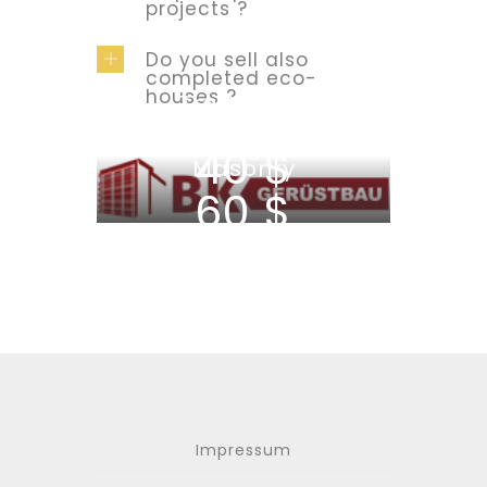
projects ?
Do you sell also
completed eco-
houses ?
Traditional
Masonry
Ecological
40 $
Masonry
60 $
Impressum