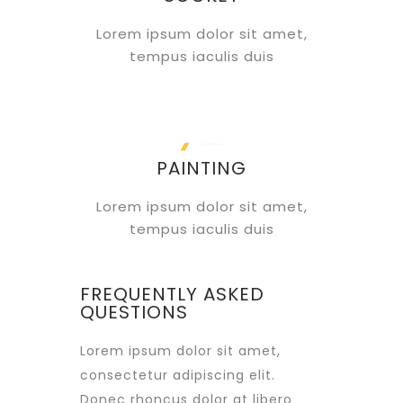
Lorem ipsum dolor sit amet,
tempus iaculis duis
PAINTING
Lorem ipsum dolor sit amet,
tempus iaculis duis
FREQUENTLY ASKED
QUESTIONS
Lorem ipsum dolor sit amet,
consectetur adipiscing elit.
Donec rhoncus dolor at libero