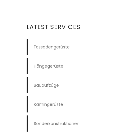
LATEST SERVICES
Fassadengerüste
Hängegerüste
Bauaufzüge
Kamingerüste
Sonderkonstruktionen