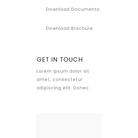
Download Documents
Download Brochure
GET IN TOUCH
Lorem ipsum dolor sit
amet, consectetur
adipiscing elit. Donec