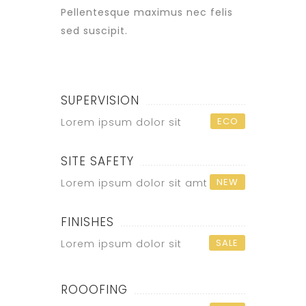
Pellentesque maximus nec felis
sed suscipit.
SUPERVISION
ECO
Lorem ipsum dolor sit
SITE SAFETY
NEW
Lorem ipsum dolor sit amt
FINISHES
SALE
Lorem ipsum dolor sit
ROOOFING