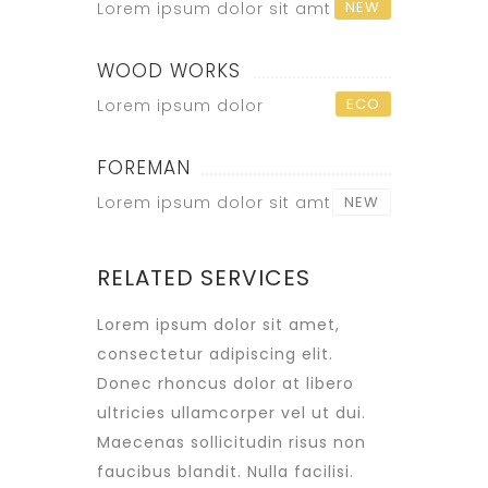
NEW
Lorem ipsum dolor sit amt
WOOD WORKS
ECO
Lorem ipsum dolor
FOREMAN
Lorem ipsum dolor sit amt
NEW
RELATED SERVICES
Lorem ipsum dolor sit amet,
consectetur adipiscing elit.
Donec rhoncus dolor at libero
ultricies ullamcorper vel ut dui.
Maecenas sollicitudin risus non
faucibus blandit. Nulla facilisi.