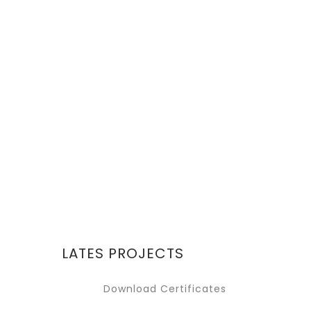
REQUEST A QUOTE
Lorem ipsum dolor sit
amet, consectetur
adipiscing elit. Donec
GET IT NOW
LATES PROJECTS
Download Certificates