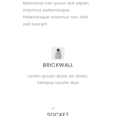
Maecenas nec purus sed sapien
maximus pellentesque.
Pellentesque maximus nec felis
sed suscipit.
BRICKWALL
Lorem ipsum dolor sit amet,
tempus iaculis duis
SOCKET