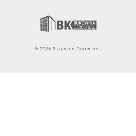
© 2026 Bukowina Gerüstbau